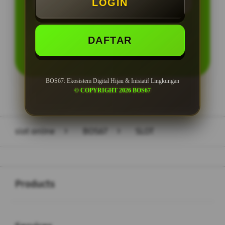
LOGIN
DAFTAR
LOGIN
DAFTAR
BOS67: Ekosistem Digital Hijau & Inisiatif Lingkungan
© COPYRIGHT 2026 BOS67
Layer Popup Close
slot online
>
BOS67
>
SLOT
Buka
Footer Navigation
Products
Buka