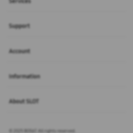
Services
Buka
Support
Buka
Account
Buka
Information
Buka
About SLOT
© 2025 BOS67. All rights reserved.