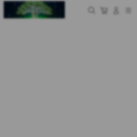
Skip
to
Cari
Troli
Login
Navigation
content