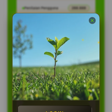
Penilaian Pengguna
288.888
Sistem Pembayaran
Metode Qris
Layanan Support
24/7
Platform
Multi-Device
PENAWARAN SPESIAL
Garansi Kekalahan 100%
Minimal Deposit Rp. 10.000
Minimal Withdraw Rp 25.000