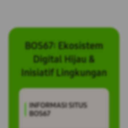
BOS67: Ekosistem
Digital Hijau &
Inisiatif Lingkungan
INFORMASI SITUS
BOS67